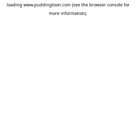
loading
www.puddingtoon.com
(see the
browser console
for
more information).