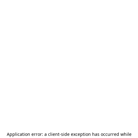
Application error: a
client
-side exception has occurred while