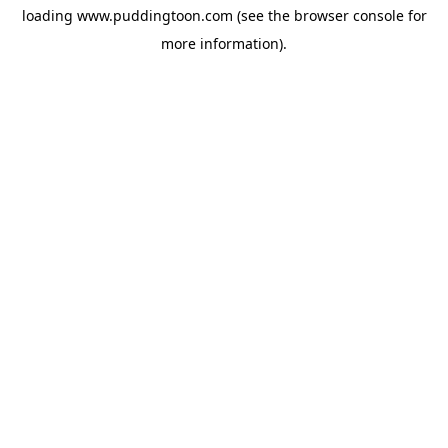
loading
www.puddingtoon.com
(see the
browser console
for
more information).