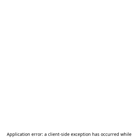
Application error: a
client
-side exception has occurred while