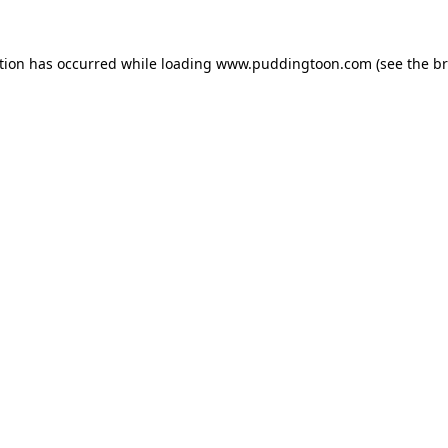
tion has occurred while loading
www.puddingtoon.com
(see the
br