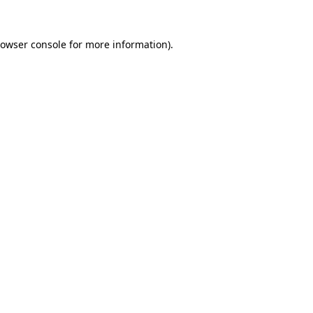
owser console
for more information).