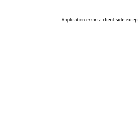
Application error: a
client
-side excep