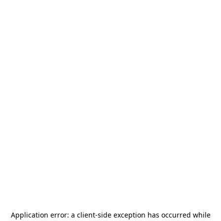
Application error: a
client
-side exception has occurred while