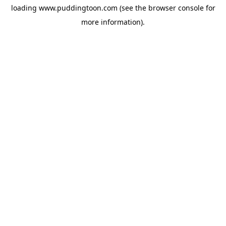
loading
www.puddingtoon.com
(see the
browser console
for
more information).