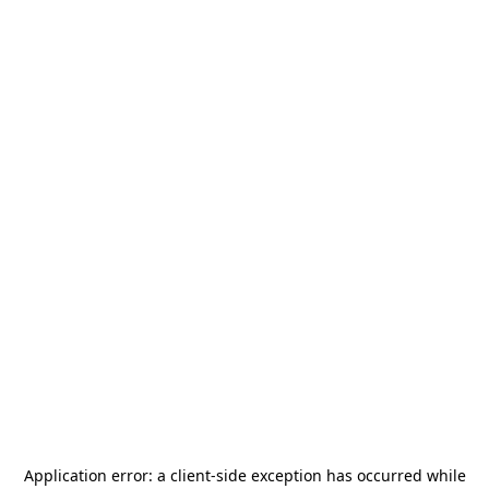
Application error: a
client
-side exception has occurred while