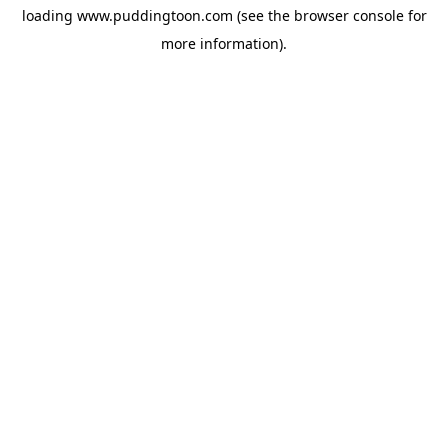
loading
www.puddingtoon.com
(see the
browser console
for
more information).