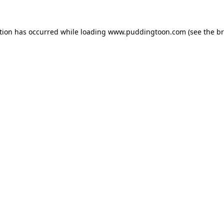
tion has occurred while loading
www.puddingtoon.com
(see the
br