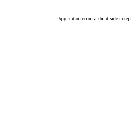
Application error: a
client
-side excep