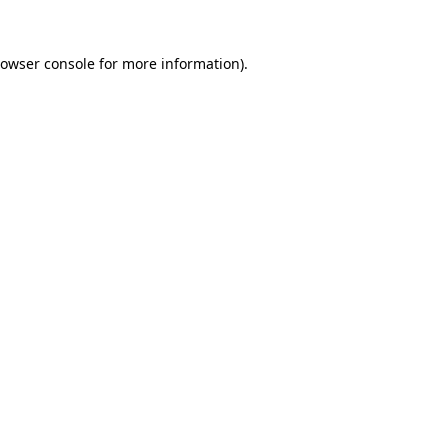
owser console
for more information).