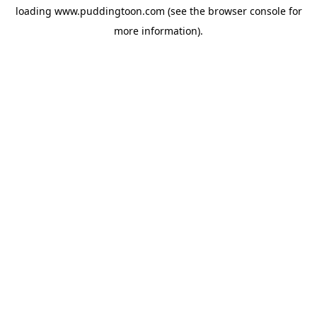
loading
www.puddingtoon.com
(see the
browser console
for
more information).