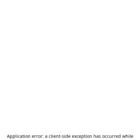
Application error: a
client
-side exception has occurred while